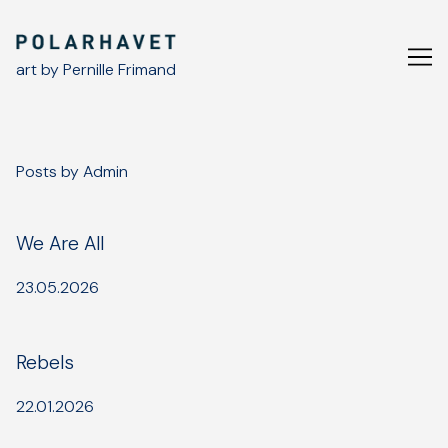
Skip
to
Content
art by Pernille Frimand
Posts by Admin
We Are All
23.05.2026
Rebels
22.01.2026