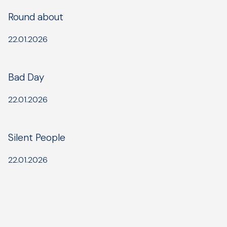
Round about
22.01.2026
Bad Day
22.01.2026
Silent People
22.01.2026